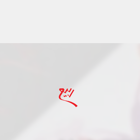
Rabee Rosewater a