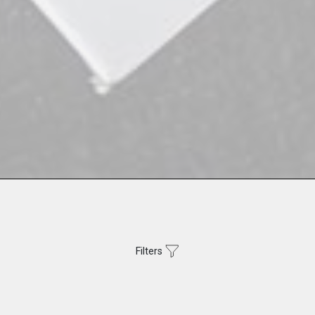
Filters