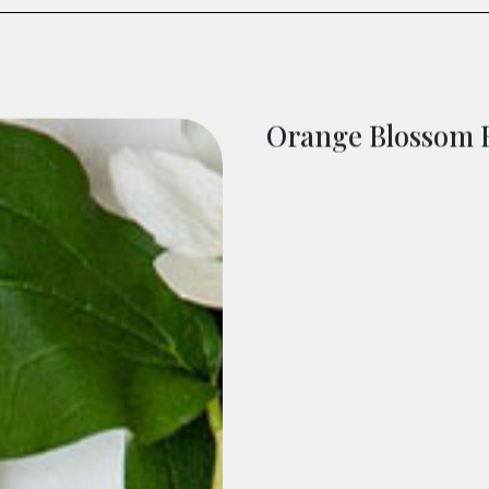
Orange Blossom 