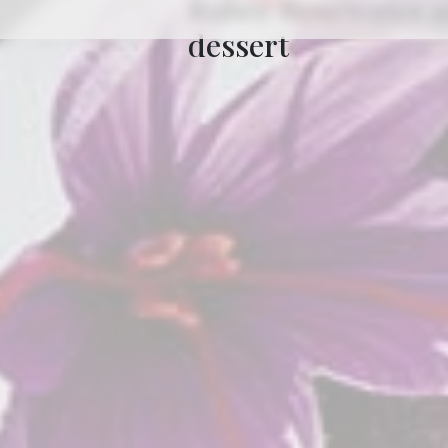
dessert
7min
to read