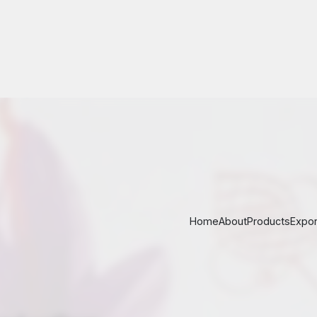
nd saffron