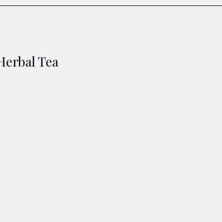
Herbal Tea